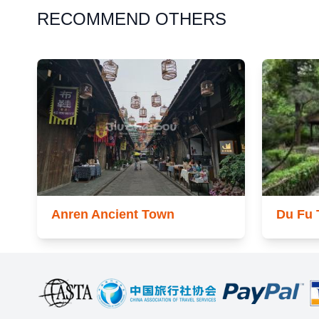
RECOMMEND OTHERS
Anren Ancient Town
Du Fu 