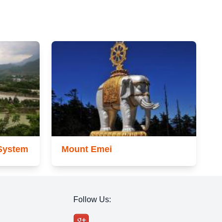
 System
Mount Emei
Follow Us: