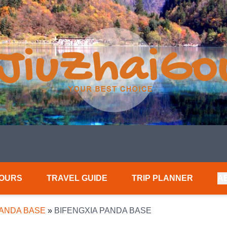
TOURS
TRAVEL GUIDE
TRIP PLANNER
A
PANDA BASE
»
BIFENGXIA PANDA BASE