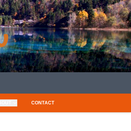
BOUT
CONTACT