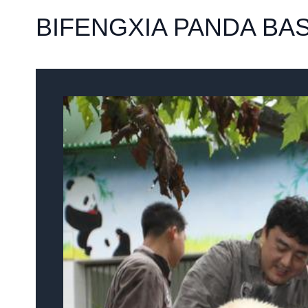
BIFENGXIA PANDA BA