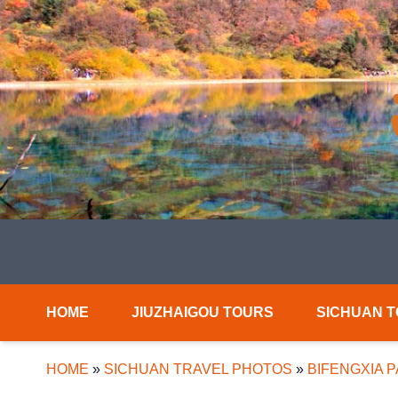
HOME
JIUZHAIGOU TOURS
SICHUAN 
HOME
»
SICHUAN TRAVEL PHOTOS
»
BIFENGXIA 