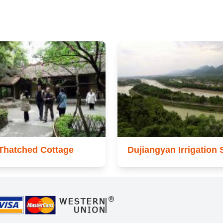
Thatched Cottage
Dujiangyan Irrigation