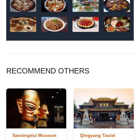
RECOMMEND OTHERS
Sanxingdui Museum
Qingyang Taoist