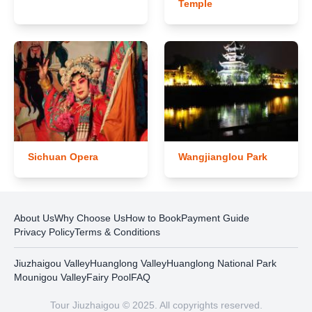
Temple
Sichuan Opera
Wangjianglou Park
About Us
Why Choose Us
How to Book
Payment Guide
Privacy Policy
Terms & Conditions
Jiuzhaigou Valley
Huanglong Valley
Huanglong National Park
Mounigou Valley
Fairy Pool
FAQ
Tour Jiuzhaigou © 2025. All copyrights reserved.