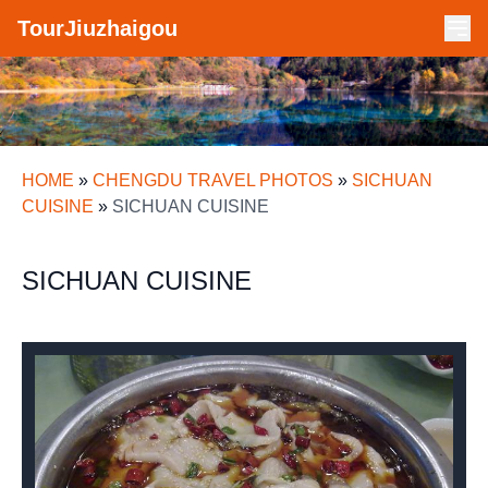
TourJiuzhaigou
HOME
»
CHENGDU TRAVEL PHOTOS
»
SICHUAN
CUISINE
»
SICHUAN CUISINE
SICHUAN CUISINE