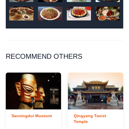
RECOMMEND OTHERS
Sanxingdui Museum
Qingyang Taoist
Temple