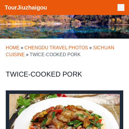
TourJiuzhaigou
HOME
»
CHENGDU TRAVEL PHOTOS
»
SICHUAN
CUISINE
»
TWICE-COOKED PORK
TWICE-COOKED PORK