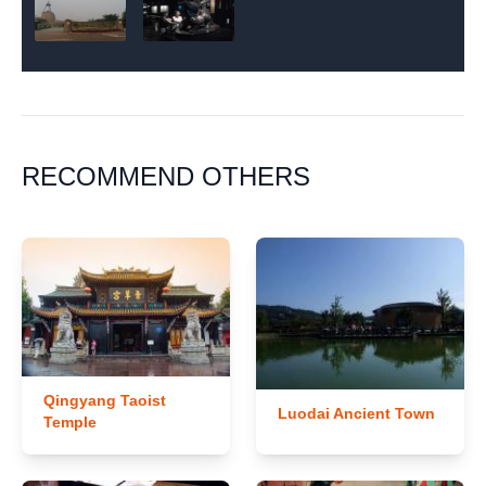
RECOMMEND OTHERS
Qingyang Taoist
Luodai Ancient Town
Temple