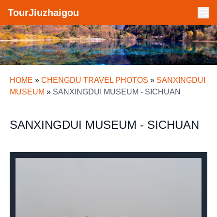
TourJiuzhaigou
HOME
»
CHENGDU TRAVEL PHOTOS
»
SANXINGDUI
MUSEUM
»
SANXINGDUI MUSEUM - SICHUAN
SANXINGDUI MUSEUM - SICHUAN