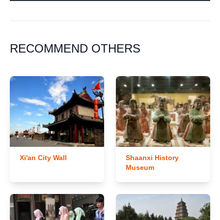
RECOMMEND OTHERS
Xi'an City Wall
Shaanxi History
Museum