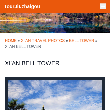
TourJiuzhaigou
HOME
»
XI'AN TRAVEL PHOTOS
»
BELL TOWER
»
XI'AN BELL TOWER
XI'AN BELL TOWER