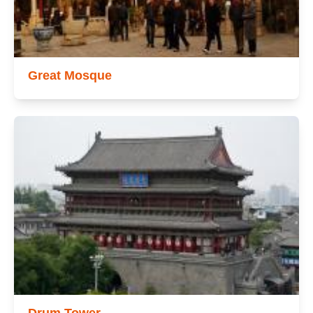
Great Mosque