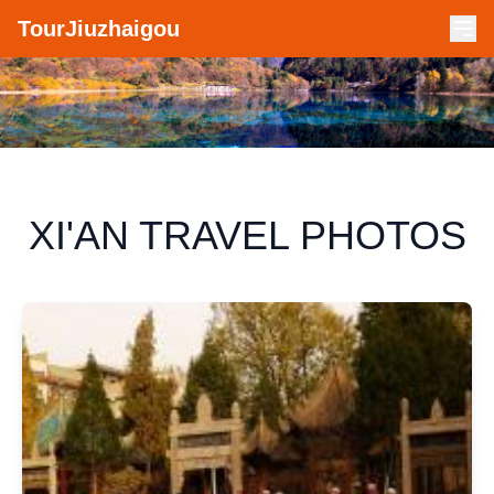
TourJiuzhaigou
XI'AN TRAVEL PHOTOS