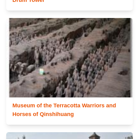
Drum Tower
Museum of the Terracotta Warriors and
Horses of Qinshihuang