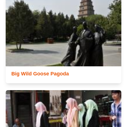
Big Wild Goose Pagoda