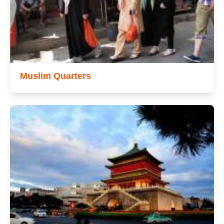
Muslim Quarters