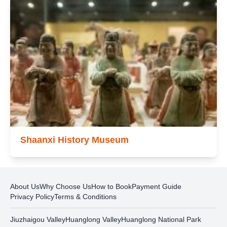
Shaanxi History Museum
About Us
Why Choose Us
How to Book
Payment Guide
Privacy Policy
Terms & Conditions
Jiuzhaigou Valley
Huanglong Valley
Huanglong National Park