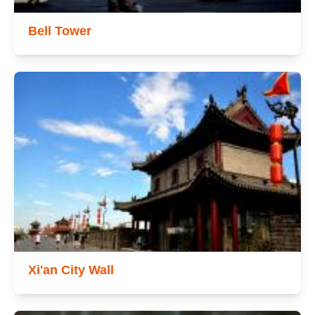
Bell Tower
Xi'an City Wall