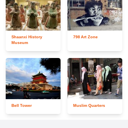
Shaanxi History
798 Art Zone
Museum
Bell Tower
Muslim Quarters