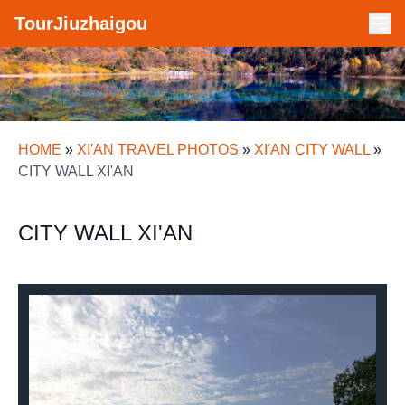
TourJiuzhaigou
HOME
»
XI'AN TRAVEL PHOTOS
»
XI'AN CITY WALL
»
CITY WALL XI'AN
CITY WALL XI'AN