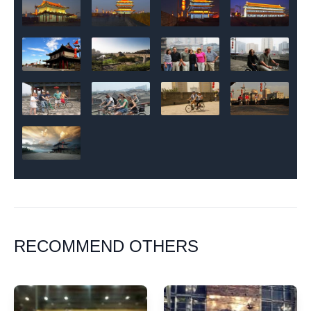
RECOMMEND OTHERS