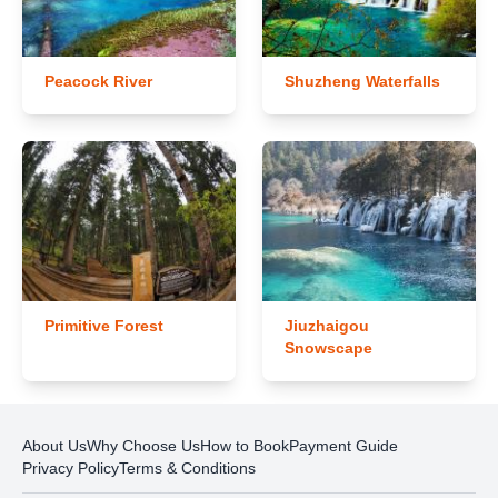
Peacock River
Shuzheng Waterfalls
Primitive Forest
Jiuzhaigou
Snowscape
About Us
Why Choose Us
How to Book
Payment Guide
Privacy Policy
Terms & Conditions