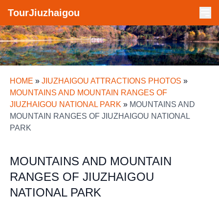
TourJiuzhaigou
HOME
»
JIUZHAIGOU ATTRACTIONS PHOTOS
»
MOUNTAINS AND MOUNTAIN RANGES OF
JIUZHAIGOU NATIONAL PARK
»
MOUNTAINS AND
MOUNTAIN RANGES OF JIUZHAIGOU NATIONAL
PARK
MOUNTAINS AND MOUNTAIN
RANGES OF JIUZHAIGOU
NATIONAL PARK