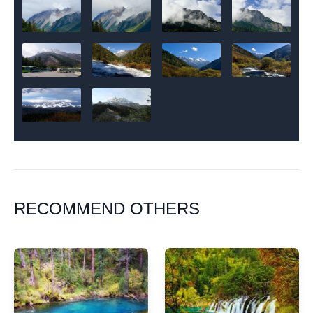
RECOMMEND OTHERS