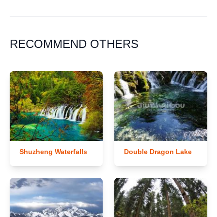
RECOMMEND OTHERS
Shuzheng Waterfalls
Double Dragon Lake