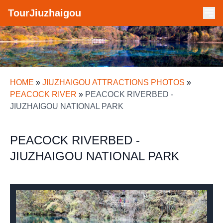
TourJiuzhaigou
HOME
»
JIUZHAIGOU ATTRACTIONS PHOTOS
»
PEACOCK RIVER
»
PEACOCK RIVERBED -
JIUZHAIGOU NATIONAL PARK
PEACOCK RIVERBED -
JIUZHAIGOU NATIONAL PARK