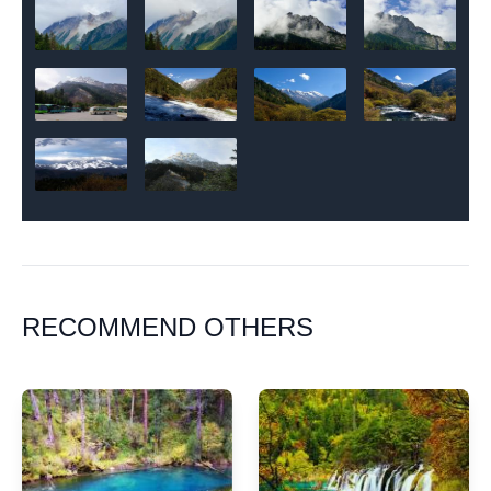
RECOMMEND OTHERS