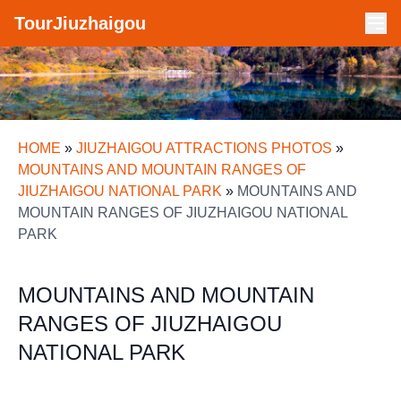
TourJiuzhaigou
HOME
»
JIUZHAIGOU ATTRACTIONS PHOTOS
»
MOUNTAINS AND MOUNTAIN RANGES OF
JIUZHAIGOU NATIONAL PARK
»
MOUNTAINS AND
MOUNTAIN RANGES OF JIUZHAIGOU NATIONAL
PARK
MOUNTAINS AND MOUNTAIN
RANGES OF JIUZHAIGOU
NATIONAL PARK