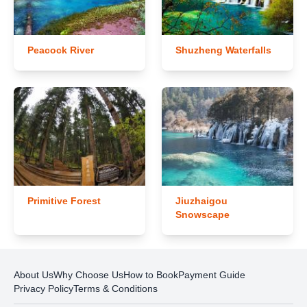
Peacock River
Shuzheng Waterfalls
Primitive Forest
Jiuzhaigou
Snowscape
About Us
Why Choose Us
How to Book
Payment Guide
Privacy Policy
Terms & Conditions