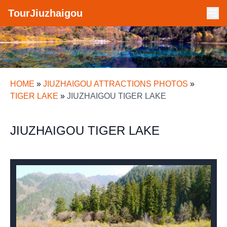
TourJiuzhaigou
HOME
»
JIUZHAIGOU ATTRACTIONS PHOTOS
»
TIGER LAKE
»
JIUZHAIGOU TIGER LAKE
JIUZHAIGOU TIGER LAKE