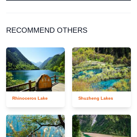
RECOMMEND OTHERS
Rhinoceros Lake
Shuzheng Lakes