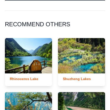
RECOMMEND OTHERS
Rhinoceros Lake
Shuzheng Lakes