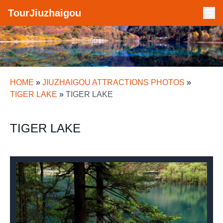
TourJiuzhaigou
HOME
»
JIUZHAIGOU ATTRACTIONS PHOTOS
»
TIGER LAKE
»
TIGER LAKE
TIGER LAKE