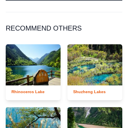
RECOMMEND OTHERS
Rhinoceros Lake
Shuzheng Lakes