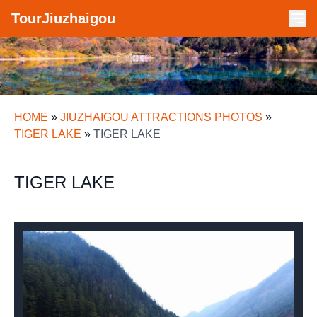
TourJiuzhaigou
HOME
»
JIUZHAIGOU ATTRACTIONS PHOTOS
»
TIGER LAKE
»
TIGER LAKE
TIGER LAKE