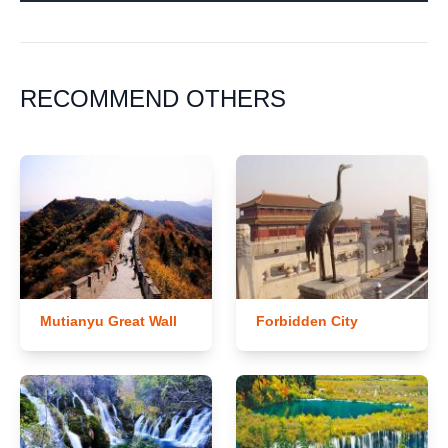
RECOMMEND OTHERS
Mutianyu Great Wall
Forbidden City