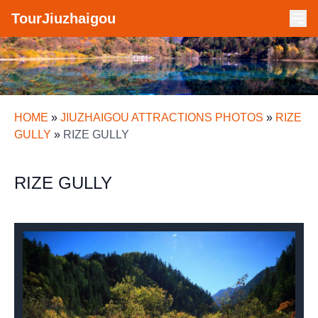
TourJiuzhaigou
HOME
»
JIUZHAIGOU ATTRACTIONS PHOTOS
»
RIZE
GULLY
»
RIZE GULLY
RIZE GULLY