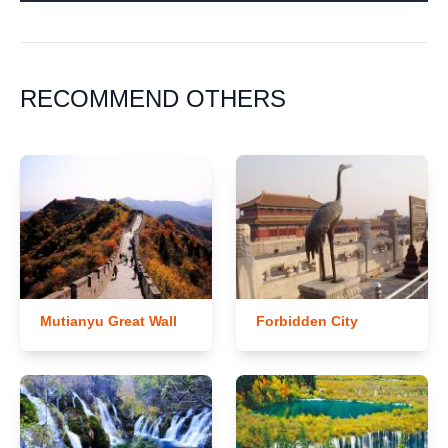
RECOMMEND OTHERS
Mutianyu Great Wall
Forbidden City