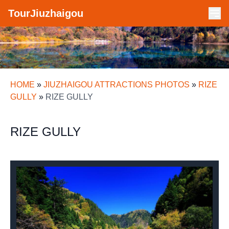
TourJiuzhaigou
HOME
»
JIUZHAIGOU ATTRACTIONS PHOTOS
»
RIZE
GULLY
»
RIZE GULLY
RIZE GULLY