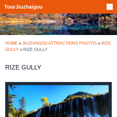
TourJiuzhaigou
HOME
»
JIUZHAIGOU ATTRACTIONS PHOTOS
»
RIZE
GULLY
»
RIZE GULLY
RIZE GULLY