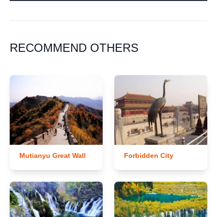
RECOMMEND OTHERS
Mutianyu Great Wall
Forbidden City