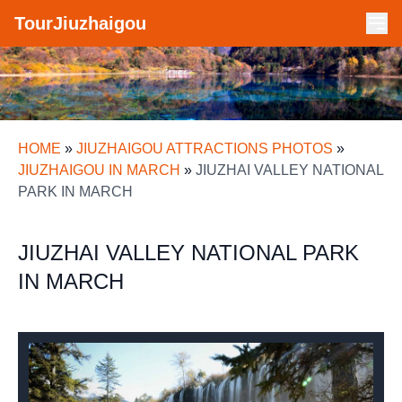
TourJiuzhaigou
HOME
»
JIUZHAIGOU ATTRACTIONS PHOTOS
»
JIUZHAIGOU IN MARCH
»
JIUZHAI VALLEY NATIONAL
PARK IN MARCH
JIUZHAI VALLEY NATIONAL PARK
IN MARCH