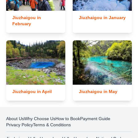
Jiuzhaigou in
Jiuzhaigou in January
February
Jiuzhaigou in April
Jiuzhaigou in May
About Us
Why Choose Us
How to Book
Payment Guide
Privacy Policy
Terms & Conditions