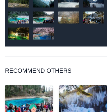
RECOMMEND OTHERS