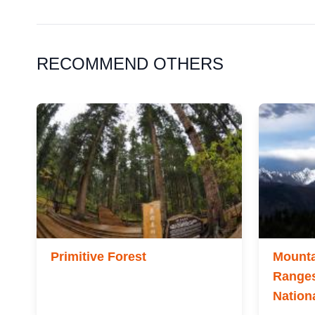
RECOMMEND OTHERS
Primitive Forest
Mounta
Ranges
Nation