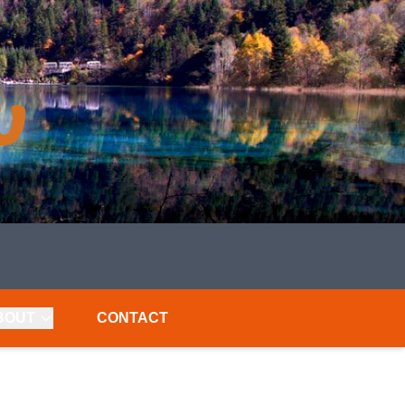
BOUT
CONTACT