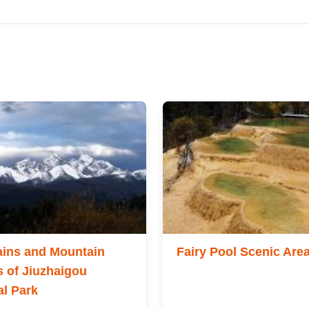
ins and Mountain
Fairy Pool Scenic Are
 of Jiuzhaigou
al Park