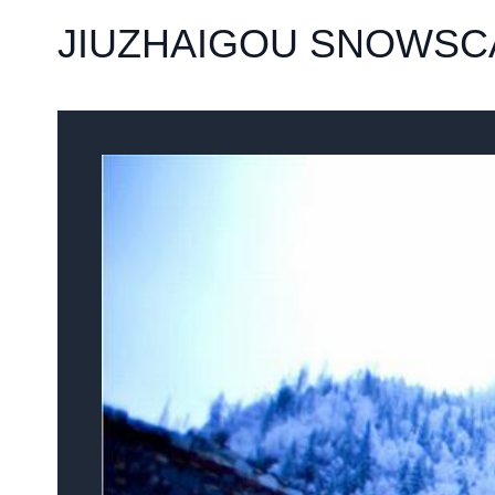
JIUZHAIGOU SNOWSC