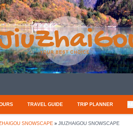
TOURS
TRAVEL GUIDE
TRIP PLANNER
A
UZHAIGOU SNOWSCAPE
»
JIUZHAIGOU SNOWSCAPE