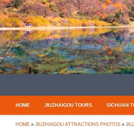
HOME
JIUZHAIGOU TOURS
SICHUAN 
HOME
»
JIUZHAIGOU ATTRACTIONS PHOTOS
»
JI