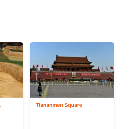
a
Tiananmen Square