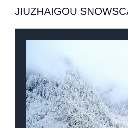
JIUZHAIGOU SNOWSC