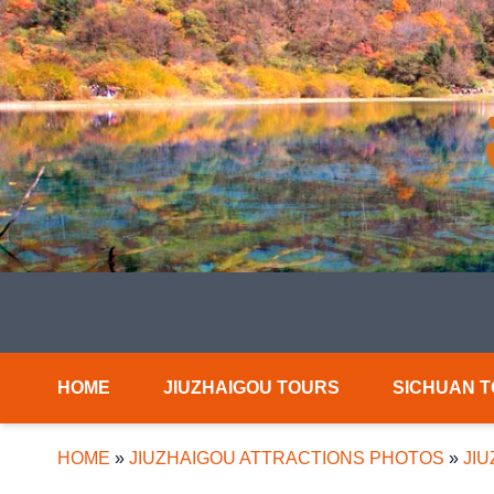
HOME
JIUZHAIGOU TOURS
SICHUAN 
HOME
»
JIUZHAIGOU ATTRACTIONS PHOTOS
»
JI