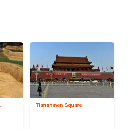
a
Tiananmen Square