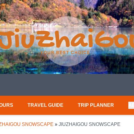
TOURS
TRAVEL GUIDE
TRIP PLANNER
A
UZHAIGOU SNOWSCAPE
»
JIUZHAIGOU SNOWSCAPE