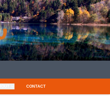
BOUT
CONTACT