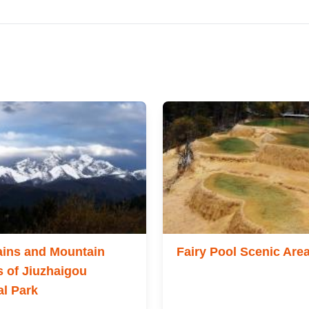
ins and Mountain
Fairy Pool Scenic Are
 of Jiuzhaigou
al Park