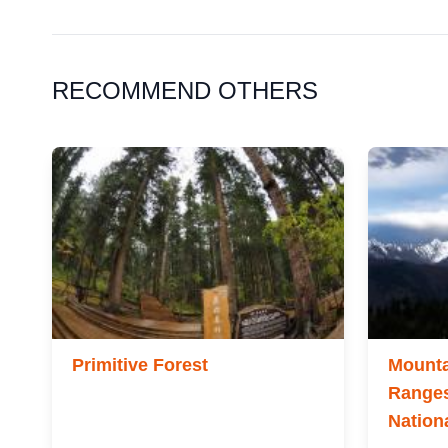
RECOMMEND OTHERS
Primitive Forest
Mounta
Ranges
Nation