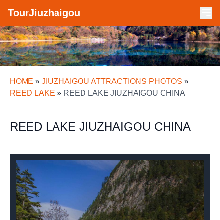
TourJiuzhaigou
HOME
»
JIUZHAIGOU ATTRACTIONS PHOTOS
»
REED LAKE
»
REED LAKE JIUZHAIGOU CHINA
REED LAKE JIUZHAIGOU CHINA