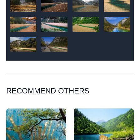
RECOMMEND OTHERS