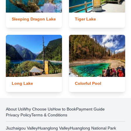
Sleeping Dragon Lake
Tiger Lake
Long Lake
Colorful Pool
About Us
Why Choose Us
How to Book
Payment Guide
Privacy Policy
Terms & Conditions
Jiuzhaigou Valley
Huanglong Valley
Huanglong National Park