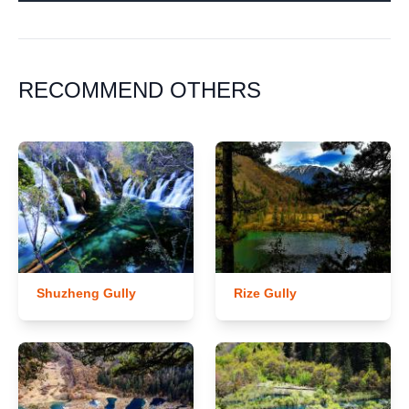
RECOMMEND OTHERS
Shuzheng Gully
Rize Gully