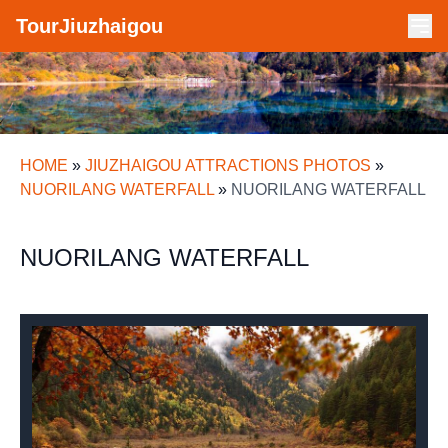
TourJiuzhaigou
HOME
»
JIUZHAIGOU ATTRACTIONS PHOTOS
»
NUORILANG WATERFALL
»
NUORILANG WATERFALL
NUORILANG WATERFALL