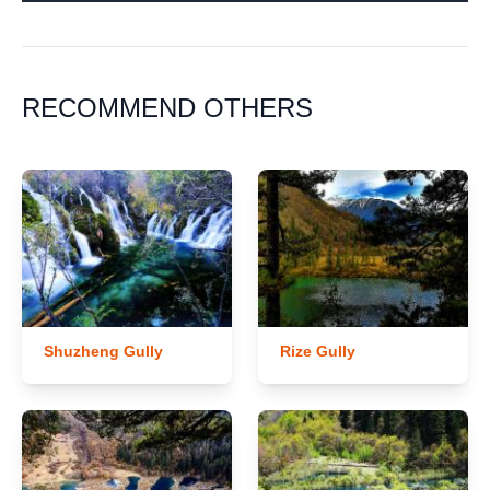
RECOMMEND OTHERS
Shuzheng Gully
Rize Gully