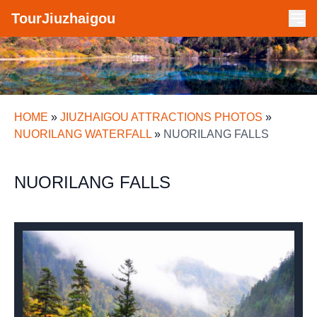
TourJiuzhaigou
HOME
»
JIUZHAIGOU ATTRACTIONS PHOTOS
»
NUORILANG WATERFALL
»
NUORILANG FALLS
NUORILANG FALLS