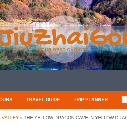
TOURS
TRAVEL GUIDE
TRIP PLANNER
A
 VALLEY
»
THE YELLOW DRAGON CAVE IN YELLOW DRA