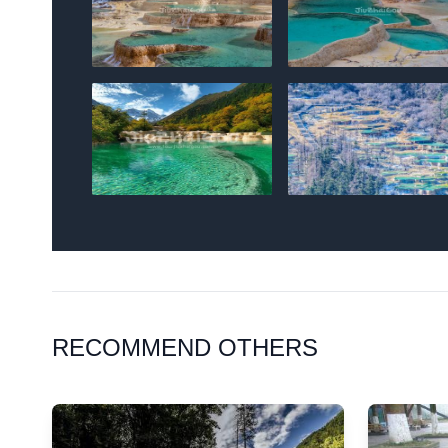
RECOMMEND OTHERS