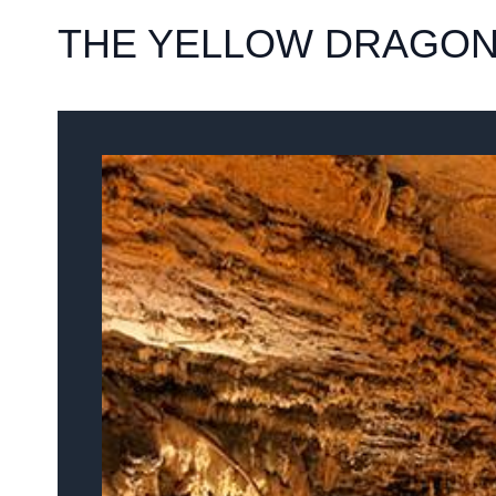
THE YELLOW DRAGON