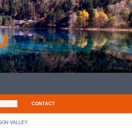
BOUT
CONTACT
GON VALLEY