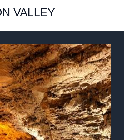
N VALLEY