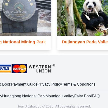
g National Mining Park
Dujiangyan Pada Valle
o Book
Payment Guide
Privacy Policy
Terms & Conditions
ey
Huanglong National Park
Mounigou Valley
Fairy Pool
FAQ
Tour Jiuzhaigou © 2025. All copyrights reserved.