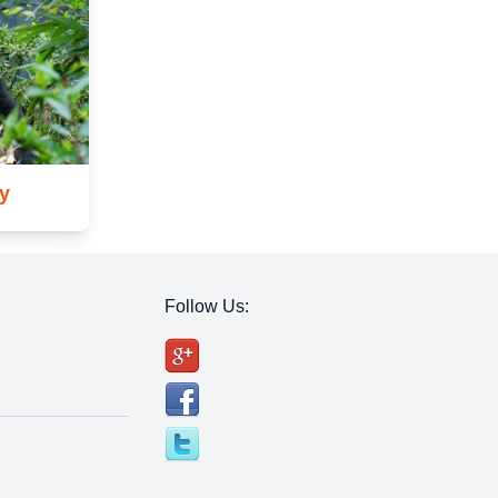
y
Follow Us: