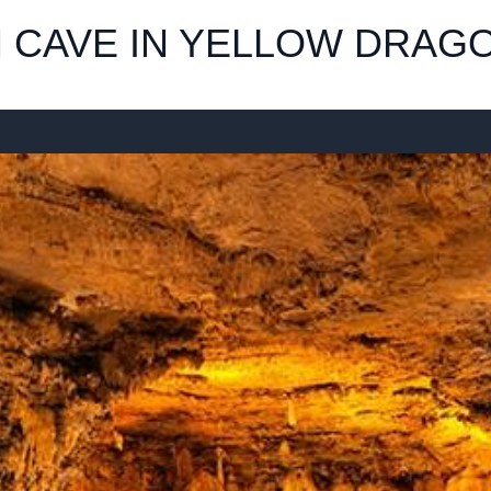
 CAVE IN YELLOW DRAGO