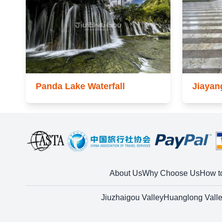
Panda Lake Waterfall
Jiayan
About Us
Why Choose Us
How t
Jiuzhaigou Valley
Huanglong Vall