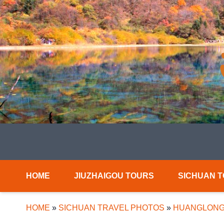
HOME
JIUZHAIGOU TOURS
SICHUAN 
HOME
»
SICHUAN TRAVEL PHOTOS
»
HUANGLONG