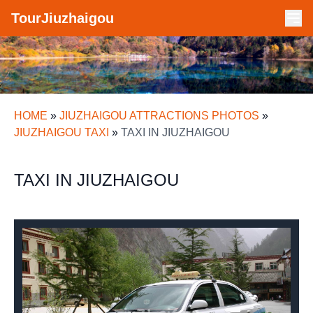
TourJiuzhaigou
HOME
»
JIUZHAIGOU ATTRACTIONS PHOTOS
»
JIUZHAIGOU TAXI
»
TAXI IN JIUZHAIGOU
TAXI IN JIUZHAIGOU