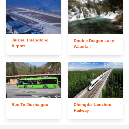
Jiuzhai Huanglong
Double Dragon Lake
Airport
Waterfall
Bus To Jiuzhaigou
Chengdu–Lanzhou
Railway