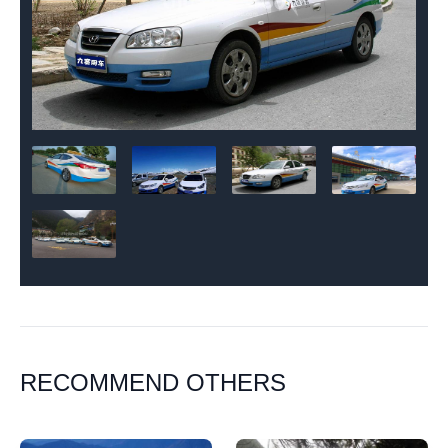
RECOMMEND OTHERS