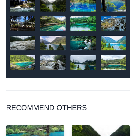
RECOMMEND OTHERS