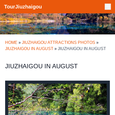
TourJiuzhaigou
HOME
»
JIUZHAIGOU ATTRACTIONS PHOTOS
»
JIUZHAIGOU IN AUGUST
»
JIUZHAIGOU IN AUGUST
JIUZHAIGOU IN AUGUST