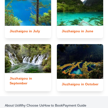
Jiuzhaigou in July
Jiuzhaigou in June
Jiuzhaigou in
September
Jiuzhaigou in October
About Us
Why Choose Us
How to Book
Payment Guide