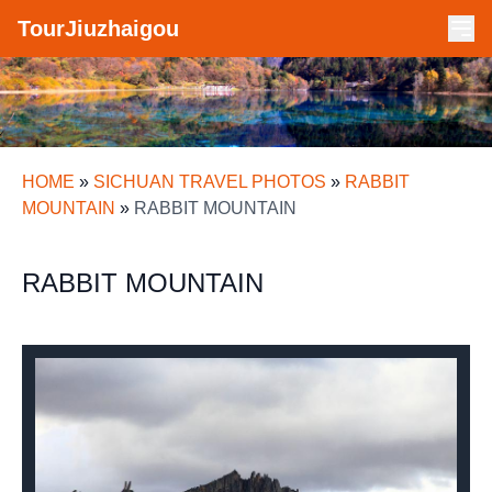
TourJiuzhaigou
HOME
»
SICHUAN TRAVEL PHOTOS
»
RABBIT
MOUNTAIN
»
RABBIT MOUNTAIN
RABBIT MOUNTAIN