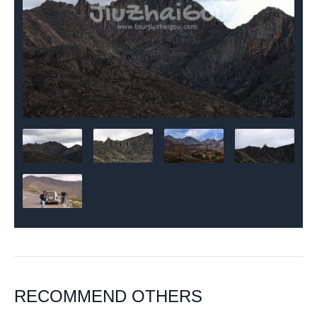
RECOMMEND OTHERS