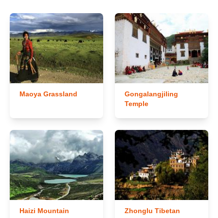
Maoya Grassland
Gongalangjiling
Temple
Haizi Mountain
Zhonglu Tibetan