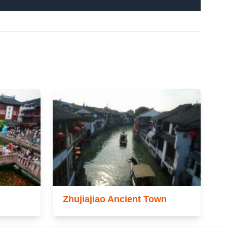
Zhujiajiao Ancient Town