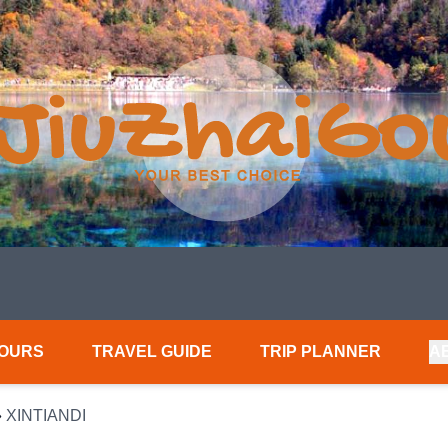
TOURS
TRAVEL GUIDE
TRIP PLANNER
A
»
XINTIANDI