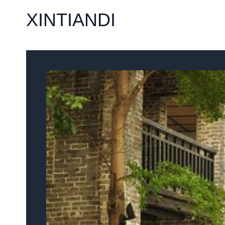
XINTIANDI