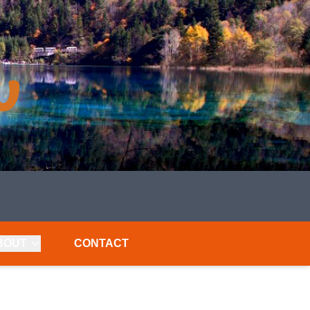
BOUT
CONTACT