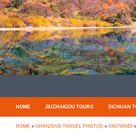
HOME
JIUZHAIGOU TOURS
SICHUAN 
HOME
»
SHANGHAI TRAVEL PHOTOS
»
XINTIANDI