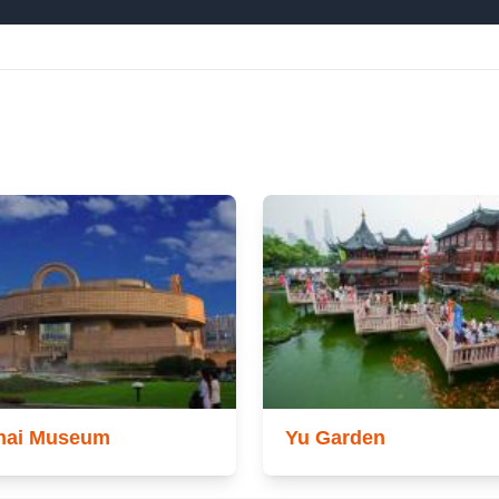
hai Museum
Yu Garden