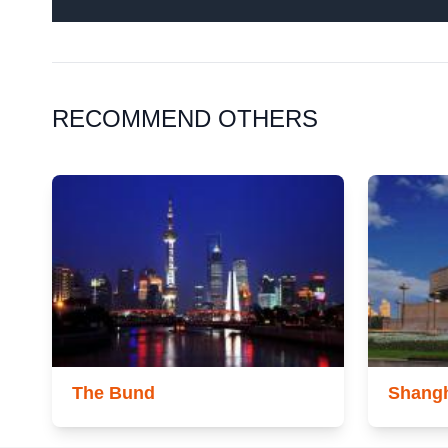
RECOMMEND OTHERS
The Bund
Shang