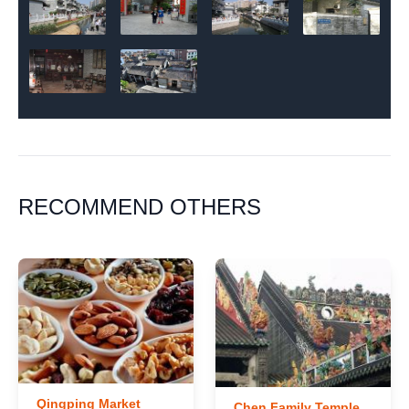
RECOMMEND OTHERS
Qingping Market
Chen Family Temple