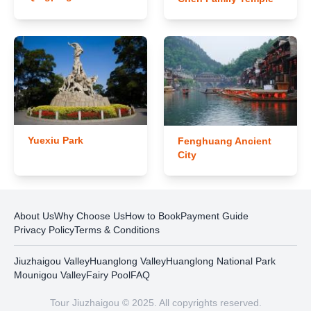
Yuexiu Park
Fenghuang Ancient
City
About Us
Why Choose Us
How to Book
Payment Guide
Privacy Policy
Terms & Conditions
Jiuzhaigou Valley
Huanglong Valley
Huanglong National Park
Mounigou Valley
Fairy Pool
FAQ
Tour Jiuzhaigou © 2025. All copyrights reserved.