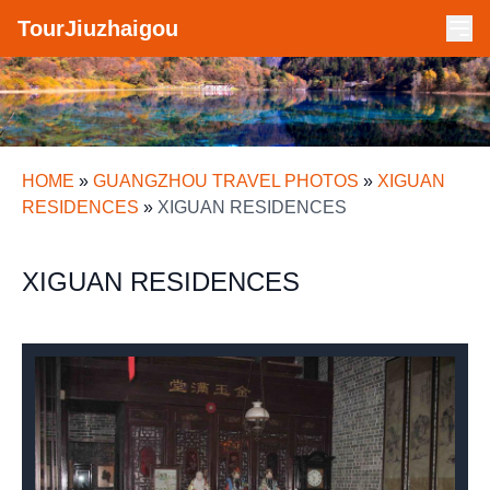
TourJiuzhaigou
HOME
»
GUANGZHOU TRAVEL PHOTOS
»
XIGUAN
RESIDENCES
»
XIGUAN RESIDENCES
XIGUAN RESIDENCES