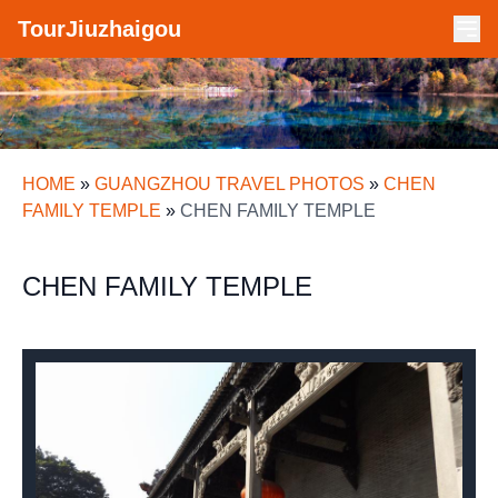
TourJiuzhaigou
HOME
»
GUANGZHOU TRAVEL PHOTOS
»
CHEN
FAMILY TEMPLE
»
CHEN FAMILY TEMPLE
CHEN FAMILY TEMPLE