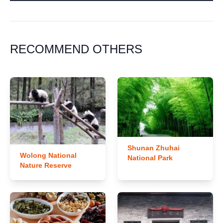
RECOMMEND OTHERS
Shunan Zhuhai
Wolong National
National Park
Nature Reserve