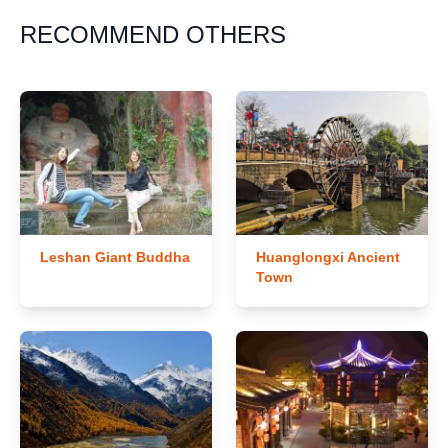
RECOMMEND OTHERS
Leshan Giant Buddha
Huanglongxi Ancient
Town