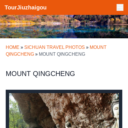
TourJiuzhaigou
HOME
»
SICHUAN TRAVEL PHOTOS
»
MOUNT
QINGCHENG
»
MOUNT QINGCHENG
MOUNT QINGCHENG