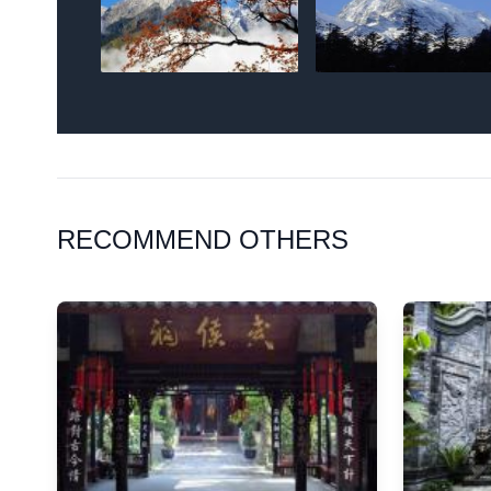
RECOMMEND OTHERS