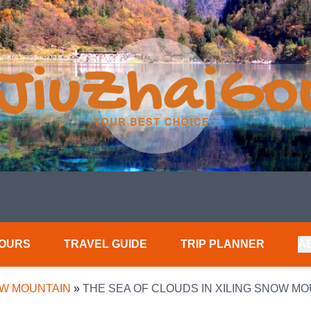
TOURS
TRAVEL GUIDE
TRIP PLANNER
A
OW MOUNTAIN
»
THE SEA OF CLOUDS IN XILING SNOW M