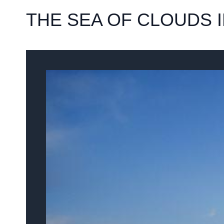
THE SEA OF CLOUDS 