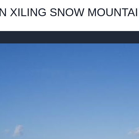
IN XILING SNOW MOUNTA