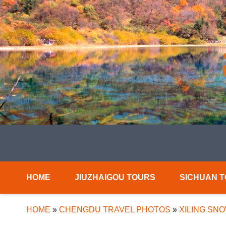
HOME
JIUZHAIGOU TOURS
SICHUAN 
HOME
»
CHENGDU TRAVEL PHOTOS
»
XILING SN