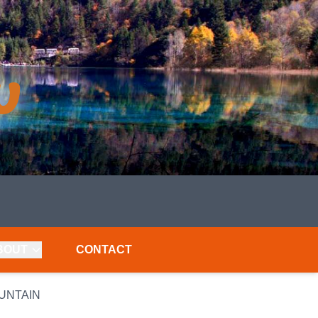
BOUT
CONTACT
OUNTAIN