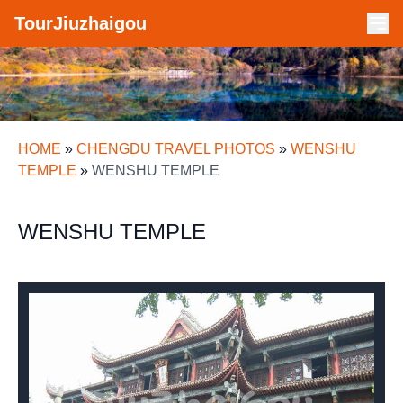
TourJiuzhaigou
HOME
»
CHENGDU TRAVEL PHOTOS
»
WENSHU
TEMPLE
»
WENSHU TEMPLE
WENSHU TEMPLE