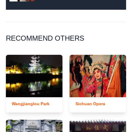
RECOMMEND OTHERS
Wangjianglou Park
Sichuan Opera