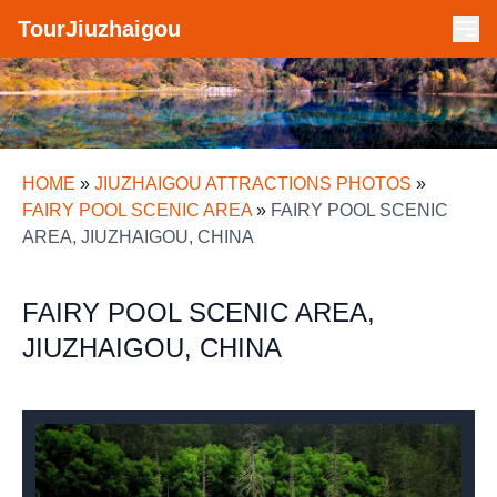
TourJiuzhaigou
HOME
»
JIUZHAIGOU ATTRACTIONS PHOTOS
»
FAIRY POOL SCENIC AREA
»
FAIRY POOL SCENIC
AREA, JIUZHAIGOU, CHINA
FAIRY POOL SCENIC AREA,
JIUZHAIGOU, CHINA