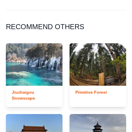
RECOMMEND OTHERS
Jiuzhaigou
Primitive Forest
Snowscape