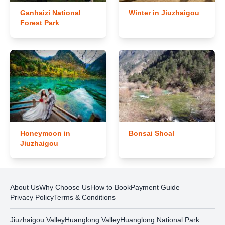
Ganhaizi National
Winter in Jiuzhaigou
Forest Park
Honeymoon in
Bonsai Shoal
Jiuzhaigou
About Us
Why Choose Us
How to Book
Payment Guide
Privacy Policy
Terms & Conditions
Jiuzhaigou Valley
Huanglong Valley
Huanglong National Park