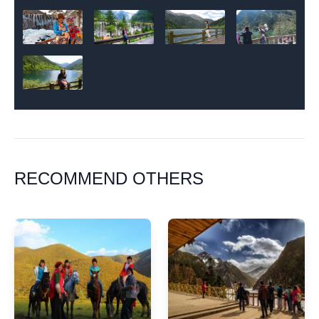
RECOMMEND OTHERS