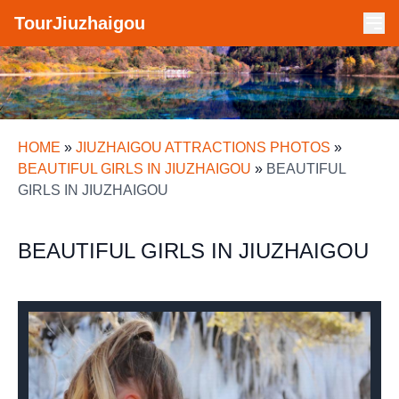
TourJiuzhaigou
HOME
»
JIUZHAIGOU ATTRACTIONS PHOTOS
»
BEAUTIFUL GIRLS IN JIUZHAIGOU
»
BEAUTIFUL
GIRLS IN JIUZHAIGOU
BEAUTIFUL GIRLS IN JIUZHAIGOU