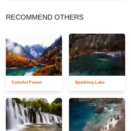
RECOMMEND OTHERS
Colorful Forest
Sparkling Lake