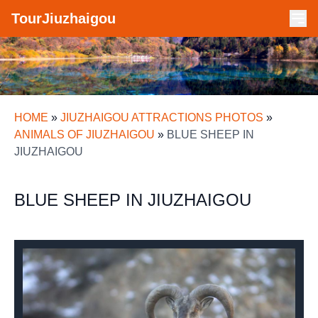
TourJiuzhaigou
HOME
»
JIUZHAIGOU ATTRACTIONS PHOTOS
»
ANIMALS OF JIUZHAIGOU
»
BLUE SHEEP IN
JIUZHAIGOU
BLUE SHEEP IN JIUZHAIGOU