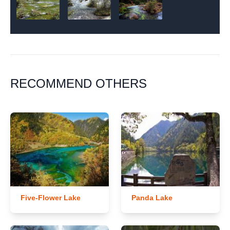
RECOMMEND OTHERS
Five-Flower Lake
Panda Lake