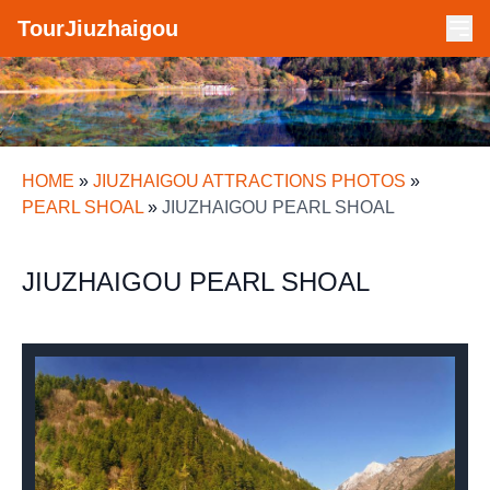
TourJiuzhaigou
HOME
»
JIUZHAIGOU ATTRACTIONS PHOTOS
»
PEARL SHOAL
»
JIUZHAIGOU PEARL SHOAL
JIUZHAIGOU PEARL SHOAL