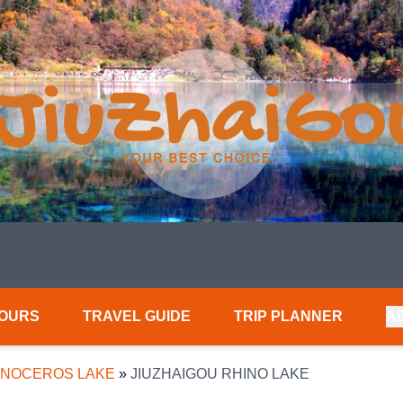
TOURS
TRAVEL GUIDE
TRIP PLANNER
A
INOCEROS LAKE
»
JIUZHAIGOU RHINO LAKE