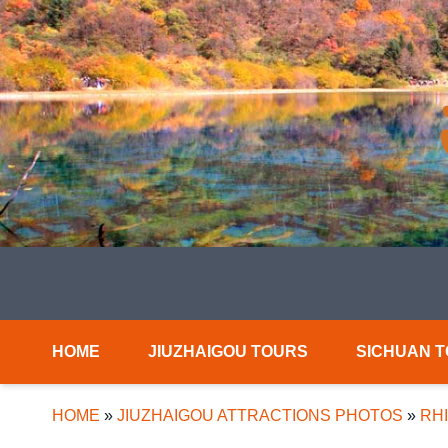
HOME
JIUZHAIGOU TOURS
SICHUAN 
HOME
»
JIUZHAIGOU ATTRACTIONS PHOTOS
»
RH