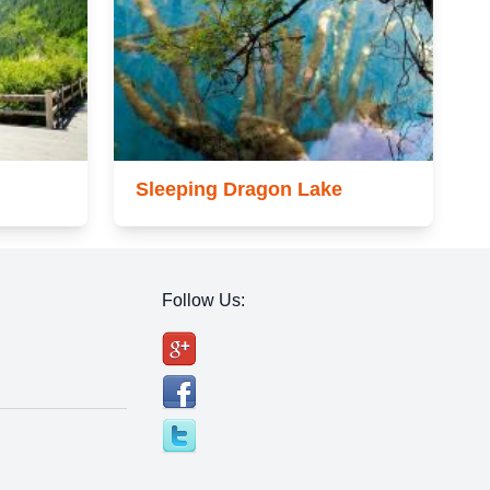
Sleeping Dragon Lake
Follow Us: