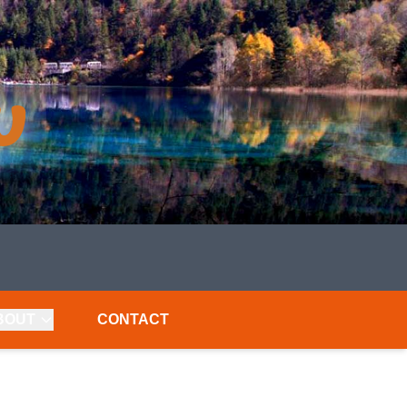
BOUT
CONTACT