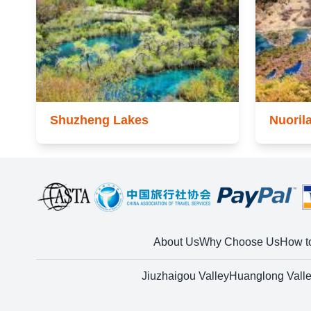
Shuzheng Lakes
Nuoril
About Us
Why Choose Us
How t
Jiuzhaigou Valley
Huanglong Vall