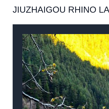
JIUZHAIGOU RHINO L