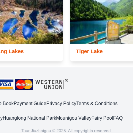
ang Lakes
Tiger Lake
o Book
Payment Guide
Privacy Policy
Terms & Conditions
ey
Huanglong National Park
Mounigou Valley
Fairy Pool
FAQ
Tour Jiuzhaigou © 2025. All copyrights reserved.