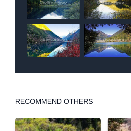
RECOMMEND OTHERS