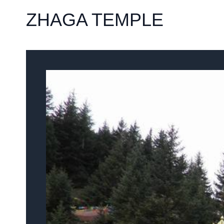
ZHAGA TEMPLE