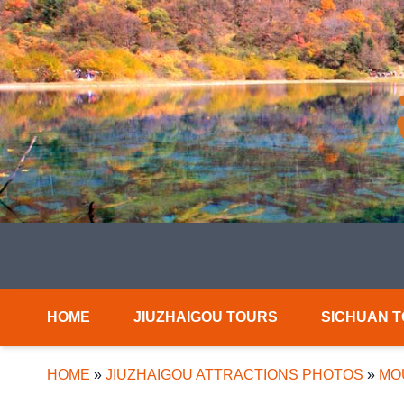
HOME
JIUZHAIGOU TOURS
SICHUAN 
HOME
»
JIUZHAIGOU ATTRACTIONS PHOTOS
»
MO