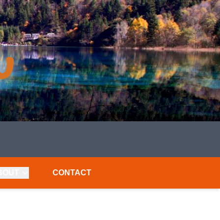
BOUT
CONTACT