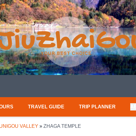
TOURS
TRAVEL GUIDE
TRIP PLANNER
A
UNIGOU VALLEY
»
ZHAGA TEMPLE