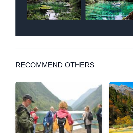
RECOMMEND OTHERS