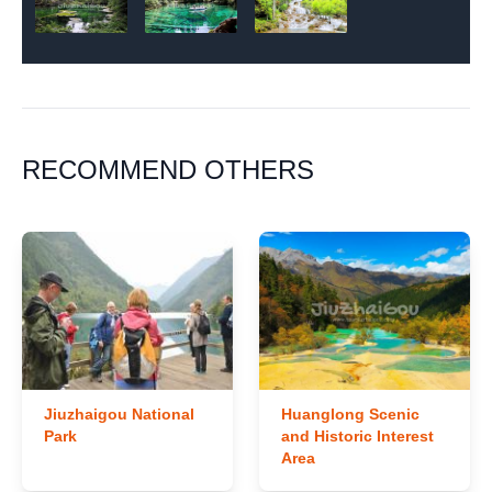
RECOMMEND OTHERS
Jiuzhaigou National
Huanglong Scenic
Park
and Historic Interest
Area