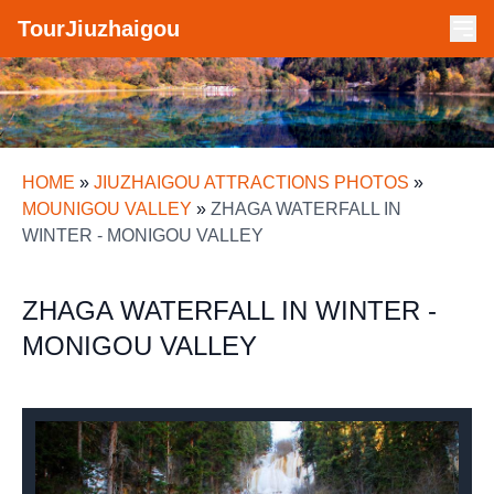
TourJiuzhaigou
HOME
»
JIUZHAIGOU ATTRACTIONS PHOTOS
»
MOUNIGOU VALLEY
»
ZHAGA WATERFALL IN
WINTER - MONIGOU VALLEY
ZHAGA WATERFALL IN WINTER -
MONIGOU VALLEY