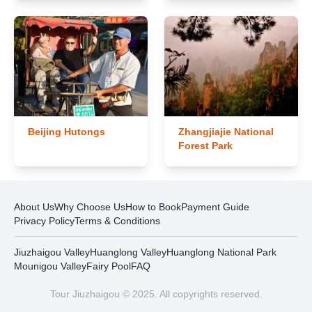
Beijing Hutongs
Zhangjiajie National
Forest Park
About Us
Why Choose Us
How to Book
Payment Guide
Privacy Policy
Terms & Conditions
Jiuzhaigou Valley
Huanglong Valley
Huanglong National Park
Mounigou Valley
Fairy Pool
FAQ
Tour Jiuzhaigou © 2025. All copyrights reserved.