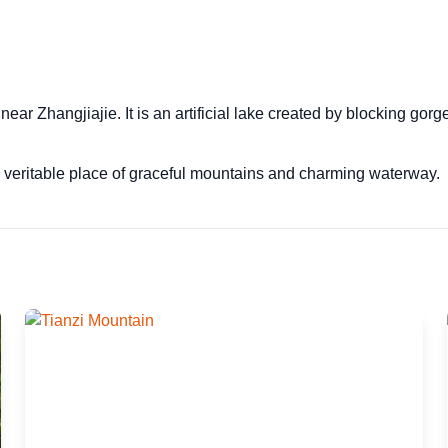
ar Zhangjiajie. It is an artificial lake created by blocking gor
 veritable place of graceful mountains and charming waterway.