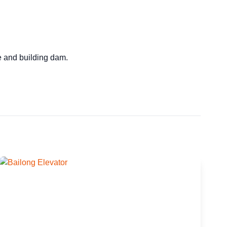
ge and building dam.