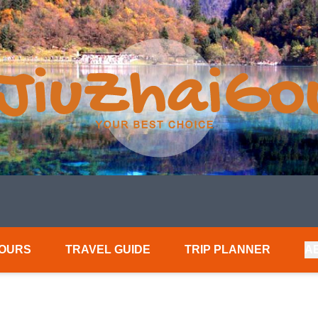
TOURS
TRAVEL GUIDE
TRIP PLANNER
A