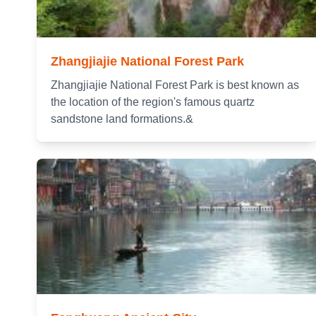
Zhangjiajie National Forest Park
Zhangjiajie National Forest Park is best known as
the location of the region's famous quartz
sandstone land formations.&