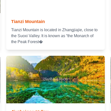
Tianzi Mountain
Tianzi Mountain is located in Zhangjiajie, close to
the Suoxi Valley. It is known as “the Monarch of
the Peak Forest�