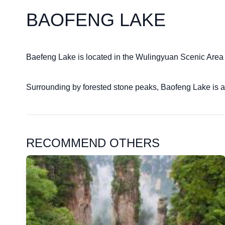
BAOFENG LAKE
Baefeng Lake is located in the Wulingyuan Scenic Area ne
Surrounding by forested stone peaks, Baofeng Lake is a
RECOMMEND OTHERS