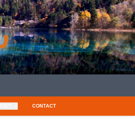
BOUT
CONTACT