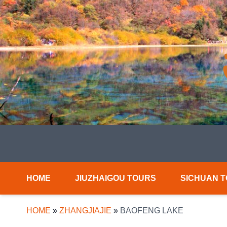
HOME
JIUZHAIGOU TOURS
SICHUAN 
HOME
»
ZHANGJIAJIE
»
BAOFENG LAKE