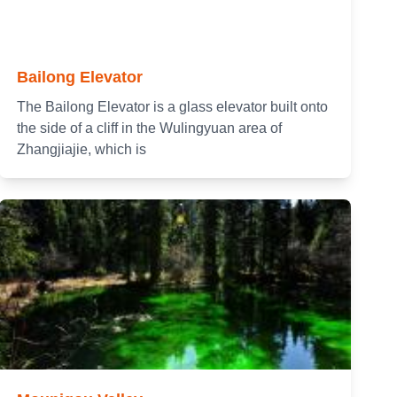
Bailong Elevator
The Bailong Elevator is a glass elevator built onto
the side of a cliff in the Wulingyuan area of
Zhangjiajie, which is